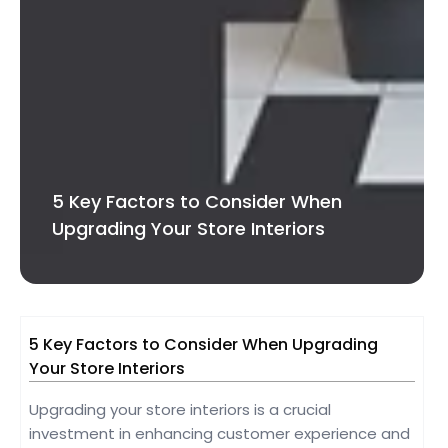
5 Key Factors to Consider When
Upgrading Your Store Interiors
5 Key Factors to Consider When Upgrading
Your Store Interiors
Upgrading your store interiors is a crucial
investment in enhancing customer experience and