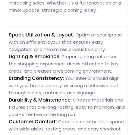
increasing sales. Whether it's a full renovation or a
minor update, strategic planning is key.
Space Utilization & Layout:
Optimize your space
with an efficient layout that ensures easy
navigation and maximizes product visibility.
Lighting & Ambiance:
Proper lighting enhances
the shopping experience, draws attention to key
areas, and creates a welcoming environment.
Branding Consistency:
Your interior should align
with your brand identity, ensuring a cohesive look
through colors, materials, and signage
Durability & Maintenance:
Choose materials and
fixtures that are long-lasting, easy to maintain, and
cost-effective in the long run
Customer Comfort:
Create a comfortable space
with wide aisles, resting areas, and easy checkout