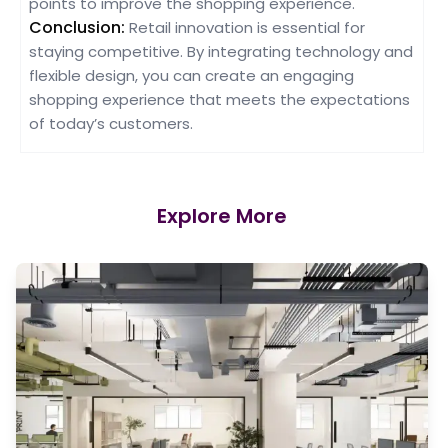
points to improve the shopping experience.
Conclusion:
Retail innovation is essential for
staying competitive. By integrating technology and
flexible design, you can create an engaging
shopping experience that meets the expectations
of today’s customers.
Explore More