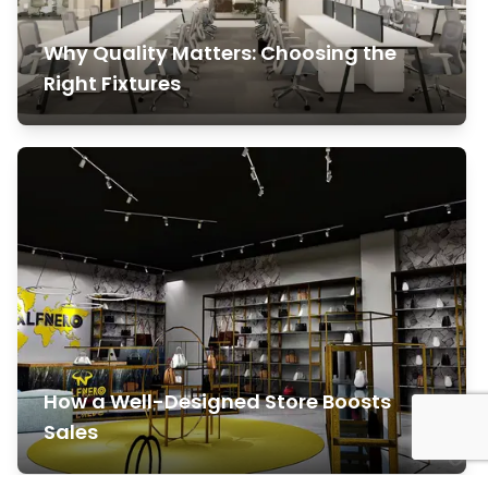
Why Quality Matters: Choosing the
Right Fixtures
How a Well-Designed Store Boosts
Sales